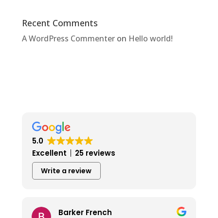
Recent Comments
A WordPress Commenter
on
Hello world!
5.0
Excellent
25 reviews
Write a review
Barker French