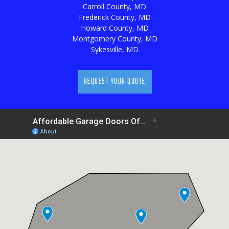
Carroll County, MD
Frederick County, MD
Howard County, MD
Montgomery County, MD
Sykesville, MD
REQUEST YOUR QUOTE