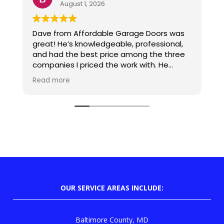
August 1, 2026
Dave from Affordable Garage Doors was
D
great! He’s knowledgeable, professional,
d
and had the best price among the three
p
companies I priced the work with. He
came out when he said he would, installed
Read more
the opener, and cleaned up after. Exactly
what I was hoping for.
OUR SERVICE AREAS INCLUDE:
Baltimore County, MD