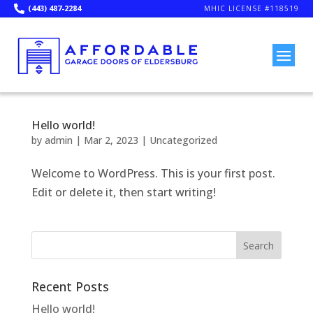
(443) 487-2284

MHIC LICENSE #118519
Hello world!
by
admin
|
Mar 2, 2023
|
Uncategorized
Welcome to WordPress. This is your first post.
Edit or delete it, then start writing!
Search
Recent Posts
Hello world!